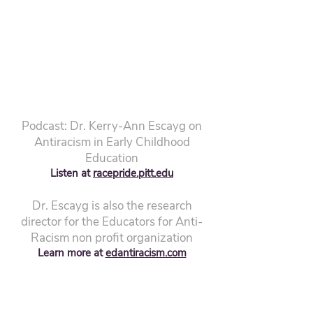
Podcast: Dr. Kerry-Ann Escayg on
Antiracism in Early Childhood
Education
Listen at
racepride.pitt.edu
Dr. Escayg is also the research
director for the Educators for Anti-
Racism non profit organization
Learn more at
edantiracism.com
"Embrace the noble path of