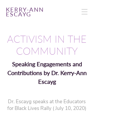
KERRY-ANN
ESCAYG
ACTIVISM IN THE
COMMUNITY
Speaking Engagements and
Contributions by Dr. Kerry-Ann
Escayg
Dr. Escayg speaks at the Educators
for Black Lives Rally ( July 10, 2020)